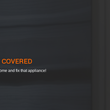
 COVERED
ome and fix that appliance!