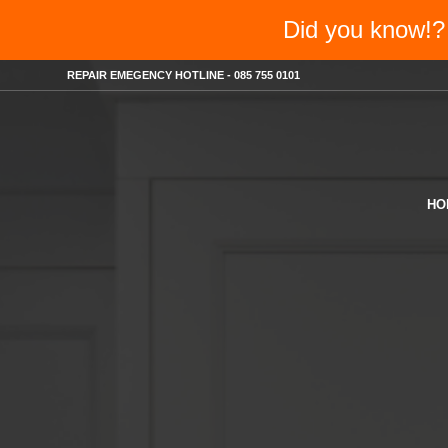
Did you know
REPAIR EMEGENCY HOTLINE - 085 755 0101
HO