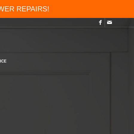
OWER REPAIRS!
ICE