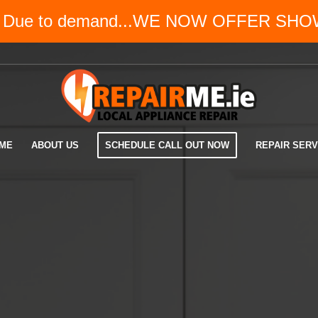
!? Due to demand...WE NOW OFFER SH
ME
ABOUT US
SCHEDULE CALL OUT NOW
REPAIR SERV