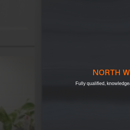
NORTH W
Fully qualified, knowledge