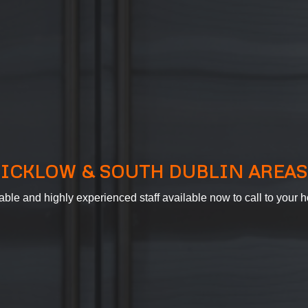
ICKLOW & SOUTH DUBLIN AREAS
able and highly experienced staff available now to call to your h